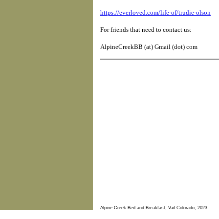
https://everloved.com/life-of/trudie-olson
For friends that need to contact us:
AlpineCreekBB (at) Gmail (dot) com
Alpine Creek Bed and Breakfast, Vail Colorado, 2023