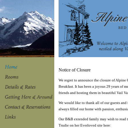
Notice of Closure
We regret to announce the closure of Alpine
Breakfast. It has been a joyous 29 years of 
friends and hosting them in beautiful Vail Va
We would like to thank all of our guests and
always filled our home with passion, enthusi
Our B&B extended family may wish to read t
Trudie on her Everloved site here: