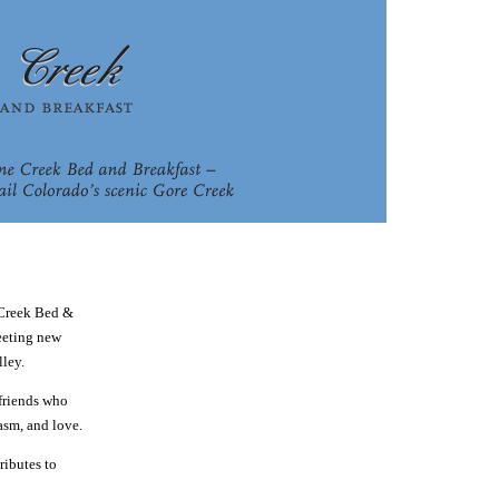
 Creek Bed &
meeting new
lley.
 friends who
asm, and love.
ributes to